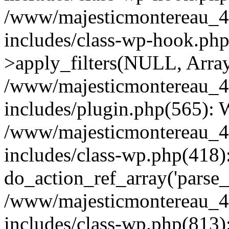
/www/majesticmontereau_4
includes/class-wp-hook.p
>apply_filters(NULL, Arra
/www/majesticmontereau_4
includes/plugin.php(565):
/www/majesticmontereau_4
includes/class-wp.php(418)
do_action_ref_array('parse_
/www/majesticmontereau_4
includes/class-wp.php(813)