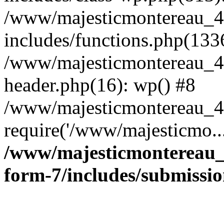
/www/majesticmontereau_4
includes/functions.php(133
/www/majesticmontereau_4
header.php(16): wp() #8
/www/majesticmontereau_46
require('/www/majesticmo..
/www/majesticmontereau_4
form-7/includes/submissi