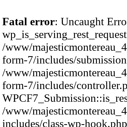
Fatal error
: Uncaught Erro
wp_is_serving_rest_request
/www/majesticmontereau_46
form-7/includes/submission
/www/majesticmontereau_46
form-7/includes/controller.
WPCF7_Submission::is_rest
/www/majesticmontereau_4
includes/class-wp-hook.php