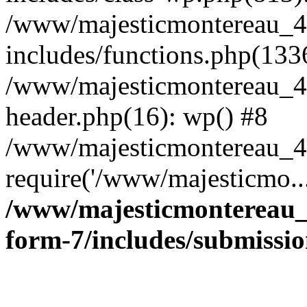
/www/majesticmontereau_4
includes/functions.php(133
/www/majesticmontereau_4
header.php(16): wp() #8
/www/majesticmontereau_46
require('/www/majesticmo..
/www/majesticmontereau_4
form-7/includes/submissi