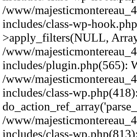
/www/majesticmontereau_4
includes/class-wp-hook.p
>apply_filters(NULL, Arra
/www/majesticmontereau_4
includes/plugin.php(565):
/www/majesticmontereau_4
includes/class-wp.php(418)
do_action_ref_array('parse_
/www/majesticmontereau_4
includes/class-wp.php(813)