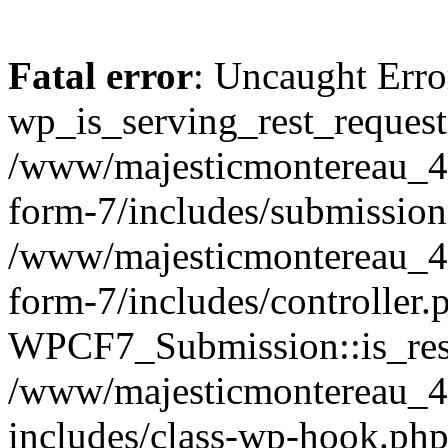
Fatal error
: Uncaught Erro
wp_is_serving_rest_request
/www/majesticmontereau_46
form-7/includes/submission
/www/majesticmontereau_46
form-7/includes/controller.
WPCF7_Submission::is_rest
/www/majesticmontereau_4
includes/class-wp-hook.php